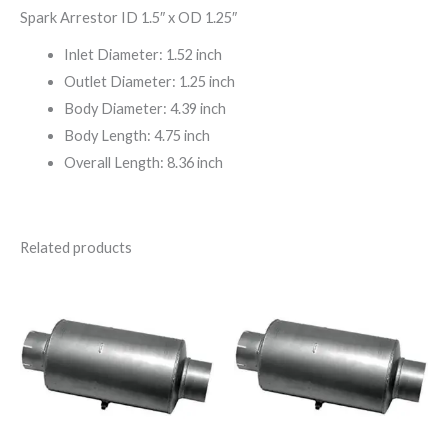
Spark Arrestor ID 1.5″ x OD 1.25″
Inlet Diameter: 1.52 inch
Outlet Diameter: 1.25 inch
Body Diameter: 4.39 inch
Body Length: 4.75 inch
Overall Length: 8.36 inch
Related products