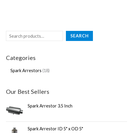
SEARCH
Categories
Spark Arrestors
18
Our Best Sellers
Spark Arrestor 3.5 Inch
Spark Arrestor ID 5" x OD 5"