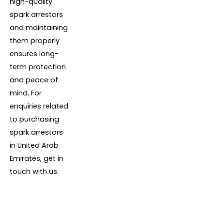
high-quality
spark arrestors
and maintaining
them properly
ensures long-
term protection
and peace of
mind. For
enquiries related
to purchasing
spark arrestors
in United Arab
Emirates, get in
touch with us.