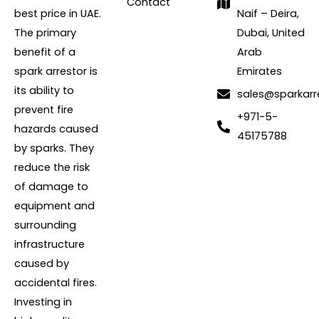
Contact
best price in UAE.
Naif – Deira,
The primary
Dubai, United
benefit of a
Arab
spark arrestor is
Emirates
its ability to
sales@sparkarr
prevent fire
+971-5-
hazards caused
45175788
by sparks. They
reduce the risk
of damage to
equipment and
surrounding
infrastructure
caused by
accidental fires.
Investing in