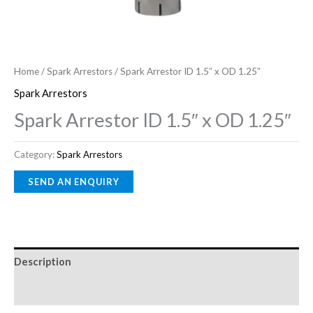
Home
/
Spark Arrestors
/ Spark Arrestor ID 1.5″ x OD 1.25″
Spark Arrestors
Spark Arrestor ID 1.5″ x OD 1.25″
Category:
Spark Arrestors
Description
Reviews (0)