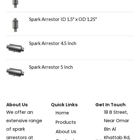
Spark Arrestor ID 1.5" x OD 1.25"
Spark Arrestor 4.5 Inch
Spark Arrestor 5 Inch
About Us
Quick Links
Get In Touch
We offer an
18 B Street,
Home
extensive range
Near Omar
Products
of spark
Bin Al
About Us
arrestors at
Khattab Rd,