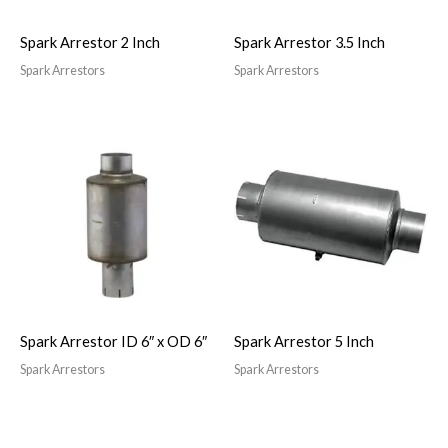
Spark Arrestor 2 Inch
Spark Arrestor 3.5 Inch
Spark Arrestors
Spark Arrestors
Spark Arrestor ID 6″ x OD 6″
Spark Arrestor 5 Inch
Spark Arrestors
Spark Arrestors